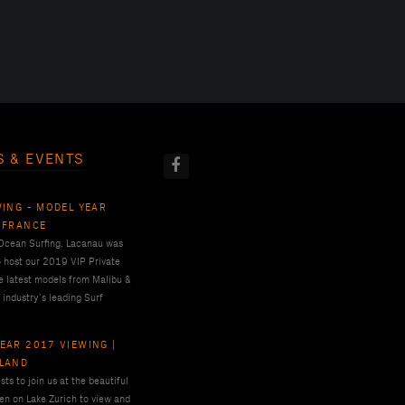
S & EVENTS
WING - MODEL YEAR
 FRANCE
 Ocean Surfing, Lacanau was
o host our 2019 VIP Private
e latest models from Malibu &
 industry’s leading Surf
EAR 2017 VIEWING |
RLAND
ts to join us at the beautiful
en on Lake Zurich to view and