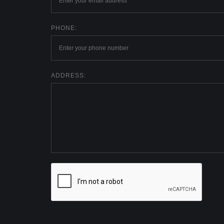
PHONE:
ADDRESS: