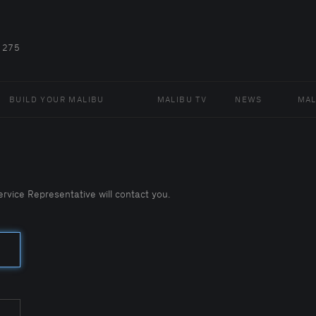
 275
BUILD YOUR MALIBU
MALIBU TV
NEWS
MAL
vice Representative will contact you.