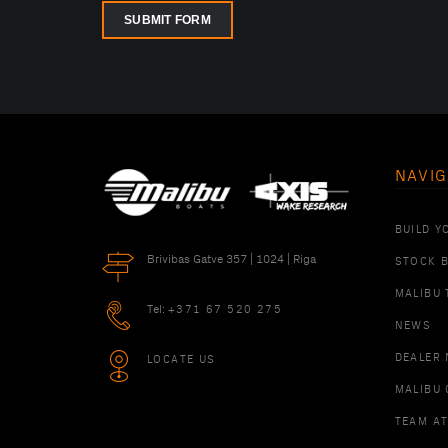
SUBMIT FORM
NAVIG
BUILD Y
Brivibas Gatve 357 | 1024 | Riga
STOCK 
MALIBU 
Tel:
+371 67 520 275
NEWS
DEALER
LOCATE US
MALIBU 
TEAM A