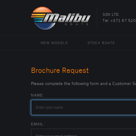
SDK LTD
Tel:
+371 67 520
NEW MODELS
STOCK BOATS
Brochure Request
Please complete the following form and a Customer Ser
NAME:
EMAIL: