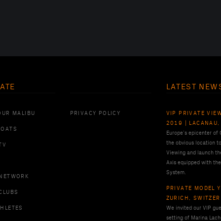
ATE
LATEST NEW
OUR MALIBU
PRIVACY POLICY
VIP PRIVATE VIE
2019 | LACANAU,
BOATS
Europe’s epicenter of
the obvious location t
TV
Viewing and launch th
Axis equipped with the
System.
 NETWORK
PRIVATE MODEL Y
CLUBS
ZURICH, SWITZE
THLETES
We invited our VIP gues
setting of Marina Lach