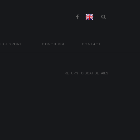
IBU SPORT
CONCIERGE
CONTACT
RETURN TO BOAT DETAILS