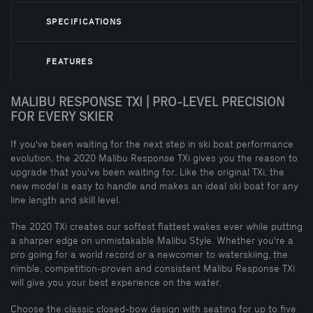
SPECIFICATIONS
FEATURES
MALIBU RESPONSE TXI | PRO-LEVEL PRECISION
FOR EVERY SKIER
If you've been waiting for the next step in ski boat performance
evolution, the 2020 Malibu Response TXi gives you the reason to
upgrade that you've been waiting for. Like the original TXi, the
new model is easy to handle and makes an ideal ski boat for any
line length and skill level.
The 2020 TXi creates our softest flattest wakes ever while putting
a sharper edge on unmistakable Malibu Style. Whether you're a
pro going for a world record or a newcomer to waterskiing, the
nimble, competition-proven and consistent Malibu Response TXi
will give you your best experience on the water.
Choose the classic closed-bow design with seating for up to five