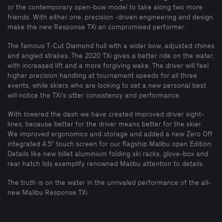
or the contemporary open-bow model to take along two more
friends. With either one, precision -driven engineering and design
make the new Response TXi an compromised performer.
The famous T-Cut Diamond hull with a wider bow, adjusted chines
and angled strakes. The 2020 TXi gives a better ride on the water,
with increased lift and a more forgiving wake. The driver will feel
higher precision handling at tournament speeds for all three
events, while skiers who are looking to set a new personal best
will notice the TXi's utter consistency and performance.
With lowered the dash we have created improved driver sight-
lines, because better for the driver means better for the skier.
We improved ergonomics and storage and added a new Zero Off
integrated 4.5" touch screen for our flagship Malibu open Edition.
Details like new billet aluminium folding ski racks, glove-box and
rear hatch lids exemplify renowned Malibu attention to details.
The truth is on the water in the unrivaled performance of the all-
new Malibu Response TXi.