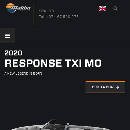
SDK LTD
Tel:
+371 67 520 275
2020
RESPONSE TXI MO
A NEW LEGEND IS BORN
BUILD A BOAT