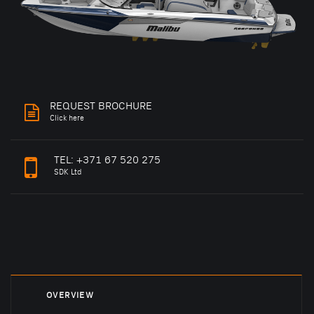
REQUEST BROCHURE
Click here
TEL:
+371 67 520 275
SDK Ltd
OVERVIEW