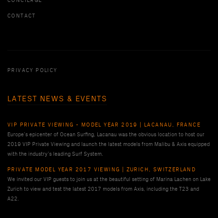
CONCIERGE
CONTACT
PRIVACY POLICY
LATEST NEWS & EVENTS
VIP PRIVATE VIEWING - MODEL YEAR 2019 | LACANAU, FRANCE
Europe’s epicenter of Ocean Surfing, Lacanau was the obvious location to host our
2019 VIP Private Viewing and launch the latest models from Malibu & Axis equipped
with the industry’s leading Surf System.
PRIVATE MODEL YEAR 2017 VIEWING | ZURICH, SWITZERLAND
We invited our VIP guests to join us at the beautiful setting of Marina Lachen on Lake
Zurich to view and test the latest 2017 models from Axis, including the T23 and
A22.