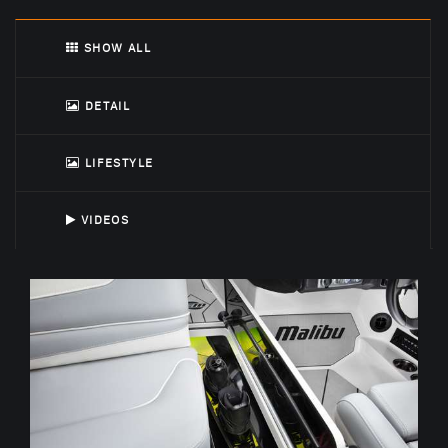
SHOW ALL
DETAIL
LIFESTYLE
VIDEOS