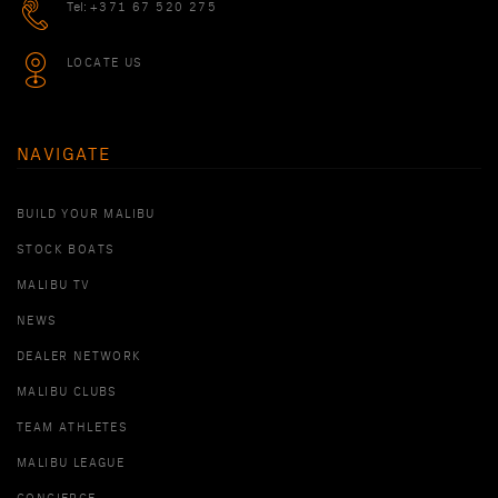
Tel:
+371 67 520 275
LOCATE US
NAVIGATE
BUILD YOUR MALIBU
STOCK BOATS
MALIBU TV
NEWS
DEALER NETWORK
MALIBU CLUBS
TEAM ATHLETES
MALIBU LEAGUE