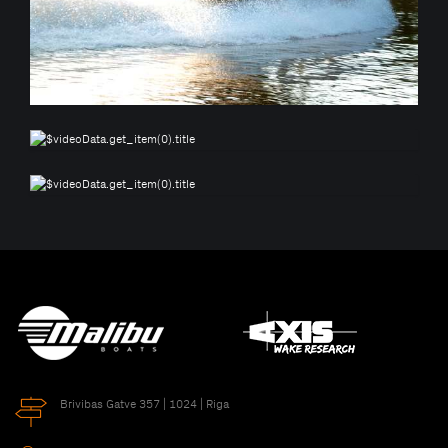
Brivibas Gatve 357 | 1024 | Riga