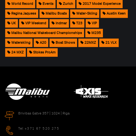
World Record
Events
Zurich
2017 Model Experience
Regina Jaquess
Malibu Boats
Water-Skiing
Austin Keen
UK
VIP Weekend
Indmar
T23
VIP
Malibu National Wakeboard Championships
M235
Waterskiing
A20
Boat Shows
22MXZ
21 VLX
24 MXZ
Stokes ProAm
Brivibas Gatve 357 | 1024 | Riga
Tel:
+371 67 520 275