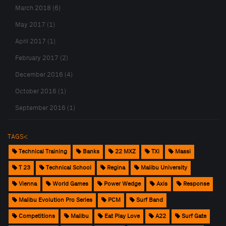
March 2018 (6)
May 2017 (1)
April 2017 (1)
February 2017 (2)
December 2016 (4)
October 2016 (1)
September 2016 (1)
TAGS<
Technical Training
Banks
22 MXZ
TXi
Massi
T 23
Technical School
Regina
Malibu University
Vienna
World Games
Power Wedge
Axis
Response
Malibu Evolution Pro Series
PCM
Surf Band
Competitions
Malibu
Eat Play Love
A22
Surf Gate