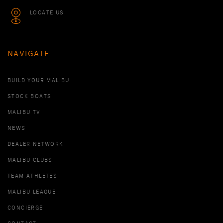
LOCATE US
NAVIGATE
BUILD YOUR MALIBU
STOCK BOATS
MALIBU TV
NEWS
DEALER NETWORK
MALIBU CLUBS
TEAM ATHLETES
MALIBU LEAGUE
CONCIERGE