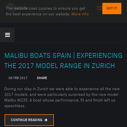
This website uses cookies to ensure you get
GOT IT!
SDK LTD
the best experience on our website.
More info
Tel:
+371 67 520 275
MALIBU BOATS SPAIN | EXPERIENCING
THE 2017 MODEL RANGE IN ZURICH
06 FEB 2017
SHARE
During our stay in Zurich we were able to experience all the new
2017 models, and were particularly surprised by the new model
Malibu M235. A boat whose performance, fit and finish left us
speechless.
CONTINUE READING