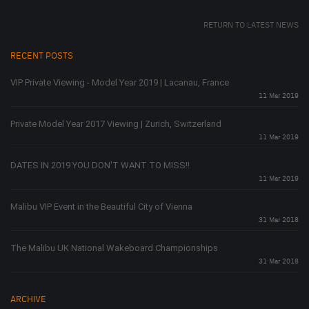
RETURN TO LATEST NEWS
RECENT POSTS
VIP Private Viewing - Model Year 2019 | Lacanau, France
11 Mar 2019
Private Model Year 2017 Viewing | Zurich, Switzerland
11 Mar 2019
DATES IN 2019 YOU DON'T WANT TO MISS!!
11 Mar 2019
Malibu VIP Event in the Beautiful City of Vienna
31 Mar 2018
The Malibu UK National Wakeboard Championships
31 Mar 2018
ARCHIVE