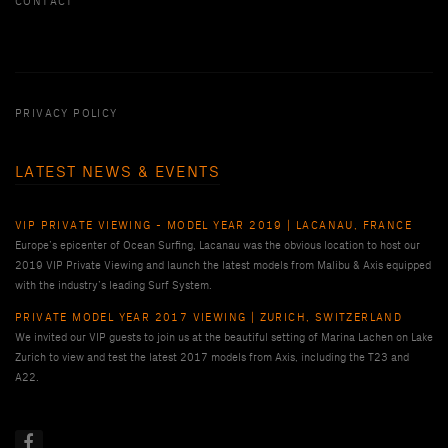
CONTACT
PRIVACY POLICY
LATEST NEWS & EVENTS
VIP PRIVATE VIEWING - MODEL YEAR 2019 | LACANAU, FRANCE
Europe’s epicenter of Ocean Surfing, Lacanau was the obvious location to host our
2019 VIP Private Viewing and launch the latest models from Malibu & Axis equipped
with the industry’s leading Surf System.
PRIVATE MODEL YEAR 2017 VIEWING | ZURICH, SWITZERLAND
We invited our VIP guests to join us at the beautiful setting of Marina Lachen on Lake
Zurich to view and test the latest 2017 models from Axis, including the T23 and
A22.